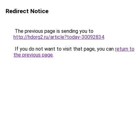
Redirect Notice
The previous page is sending you to
http://hdorg2.ru/article?today-30092834
.
If you do not want to visit that page, you can
return to
the previous page
.