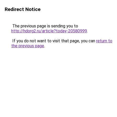
Redirect Notice
The previous page is sending you to
http://hdorg2.ru/article?today-20580999
.
If you do not want to visit that page, you can
return to
the previous page
.