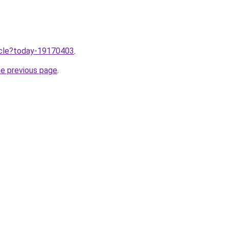
ticle?today-19170403
.
he previous page
.