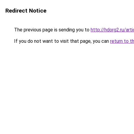
Redirect Notice
The previous page is sending you to
http://hdorg2.ru/ar
If you do not want to visit that page, you can
return to t