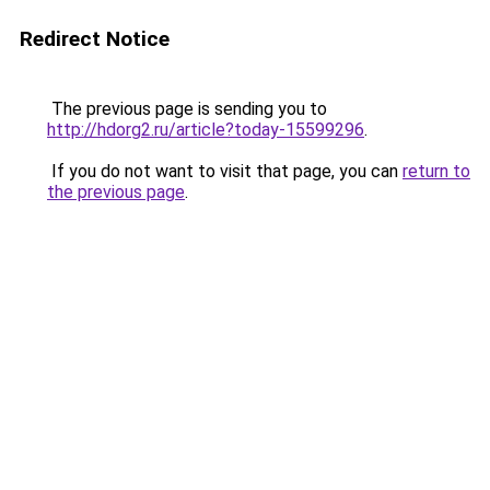
Redirect Notice
The previous page is sending you to
http://hdorg2.ru/article?today-15599296
.
If you do not want to visit that page, you can
return to
the previous page
.