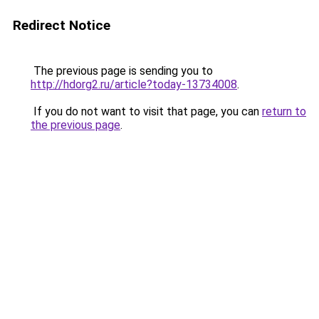
Redirect Notice
The previous page is sending you to
http://hdorg2.ru/article?today-13734008
.
If you do not want to visit that page, you can
return to
the previous page
.