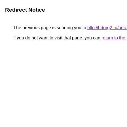
Redirect Notice
The previous page is sending you to
http://hdorg2.ru/ar
If you do not want to visit that page, you can
return to th