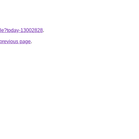
ticle?today-13002828
.
e previous page
.