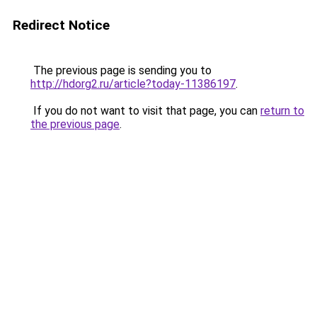
Redirect Notice
The previous page is sending you to
http://hdorg2.ru/article?today-11386197
.
If you do not want to visit that page, you can
return to
the previous page
.