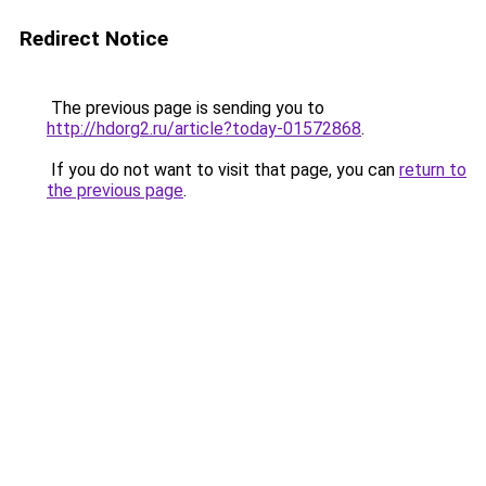
Redirect Notice
The previous page is sending you to
http://hdorg2.ru/article?today-01572868
.
If you do not want to visit that page, you can
return to
the previous page
.