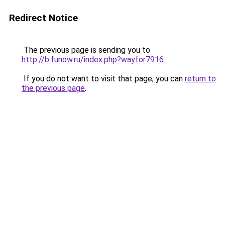
Redirect Notice
The previous page is sending you to
http://b.funow.ru/index.php?wayfor7916
.
If you do not want to visit that page, you can
return to
the previous page
.