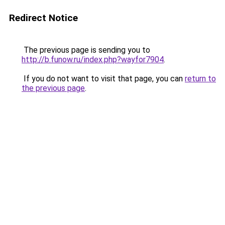
Redirect Notice
The previous page is sending you to
http://b.funow.ru/index.php?wayfor7904
.
If you do not want to visit that page, you can
return to
the previous page
.