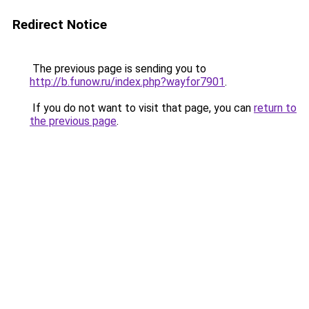
Redirect Notice
The previous page is sending you to
http://b.funow.ru/index.php?wayfor7901
.
If you do not want to visit that page, you can
return to
the previous page
.