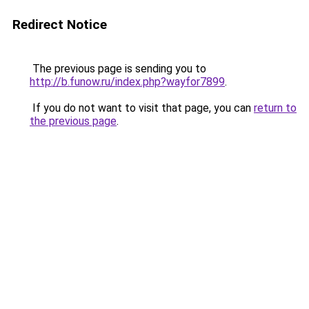
Redirect Notice
The previous page is sending you to
http://b.funow.ru/index.php?wayfor7899
.
If you do not want to visit that page, you can
return to
the previous page
.