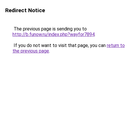
Redirect Notice
The previous page is sending you to
http://b.funow.ru/index.php?wayfor7894
.
If you do not want to visit that page, you can
return to
the previous page
.