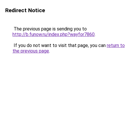
Redirect Notice
The previous page is sending you to
http://b.funow.ru/index.php?wayfor7860
.
If you do not want to visit that page, you can
return to
the previous page
.