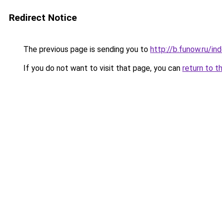
Redirect Notice
The previous page is sending you to
http://b.funow.ru/i
If you do not want to visit that page, you can
return to t