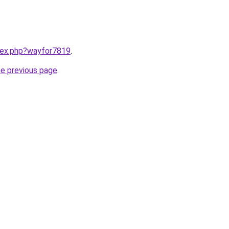
ndex.php?wayfor7819
.
he previous page
.