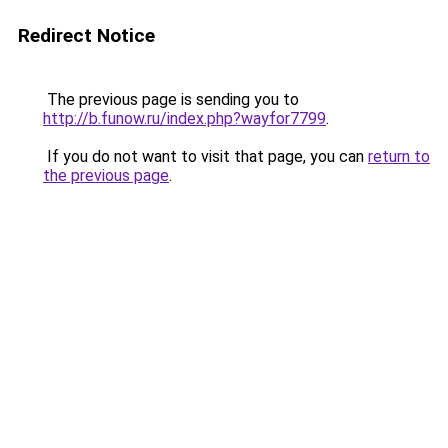
Redirect Notice
The previous page is sending you to
http://b.funow.ru/index.php?wayfor7799
.
If you do not want to visit that page, you can
return to
the previous page
.