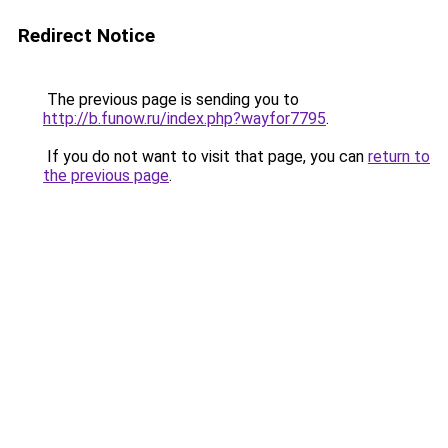
Redirect Notice
The previous page is sending you to
http://b.funow.ru/index.php?wayfor7795
.
If you do not want to visit that page, you can
return to
the previous page
.