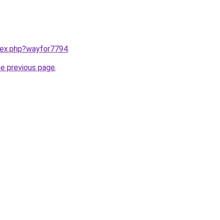
ndex.php?wayfor7794
.
he previous page
.