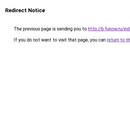
Redirect Notice
The previous page is sending you to
http://b.funow.ru/i
If you do not want to visit that page, you can
return to t