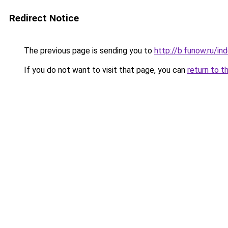
Redirect Notice
The previous page is sending you to
http://b.funow.ru/i
If you do not want to visit that page, you can
return to t