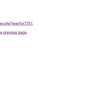
ndex.php?wayfor7751
.
he previous page
.