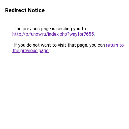
Redirect Notice
The previous page is sending you to
http://b.funow.ru/index.php?wayfor7655
.
If you do not want to visit that page, you can
return to
the previous page
.