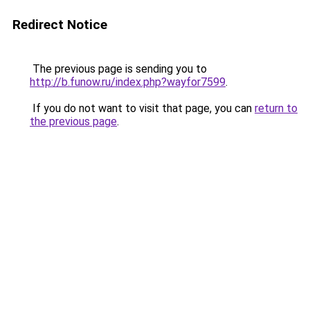
Redirect Notice
The previous page is sending you to
http://b.funow.ru/index.php?wayfor7599
.
If you do not want to visit that page, you can
return to
the previous page
.