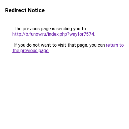
Redirect Notice
The previous page is sending you to
http://b.funow.ru/index.php?wayfor7574
.
If you do not want to visit that page, you can
return to
the previous page
.