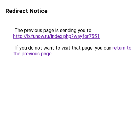
Redirect Notice
The previous page is sending you to
http://b.funow.ru/index.php?wayfor7551
.
If you do not want to visit that page, you can
return to
the previous page
.