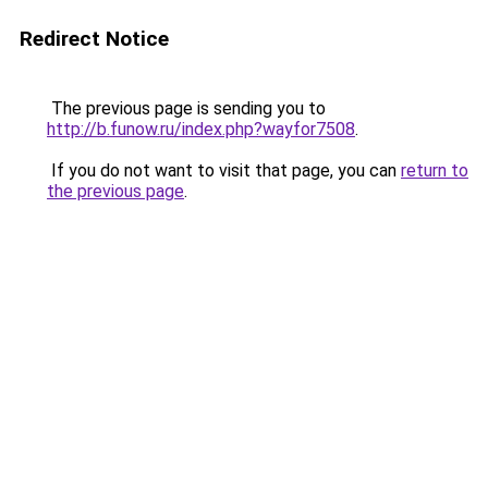
Redirect Notice
The previous page is sending you to
http://b.funow.ru/index.php?wayfor7508
.
If you do not want to visit that page, you can
return to
the previous page
.