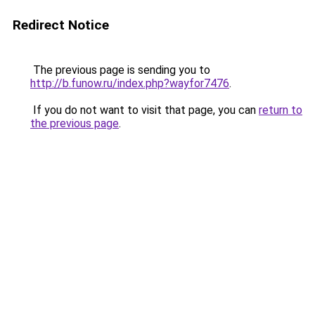
Redirect Notice
The previous page is sending you to
http://b.funow.ru/index.php?wayfor7476
.
If you do not want to visit that page, you can
return to
the previous page
.