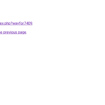
ndex.php?wayfor7409
.
he previous page
.