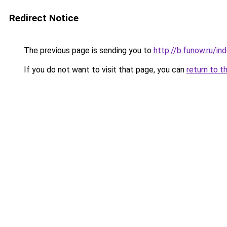
Redirect Notice
The previous page is sending you to
http://b.funow.ru/i
If you do not want to visit that page, you can
return to t