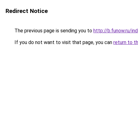
Redirect Notice
The previous page is sending you to
http://b.funow.ru/i
If you do not want to visit that page, you can
return to t