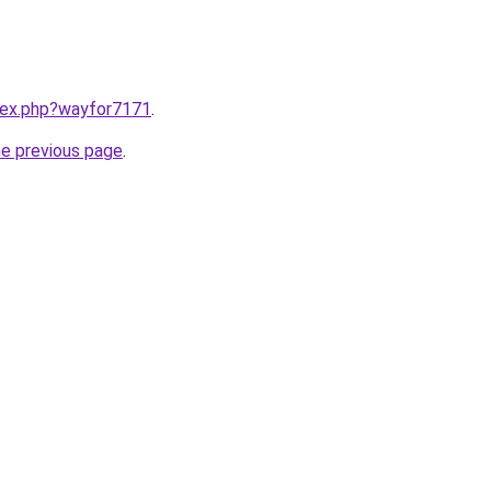
ndex.php?wayfor7171
.
he previous page
.