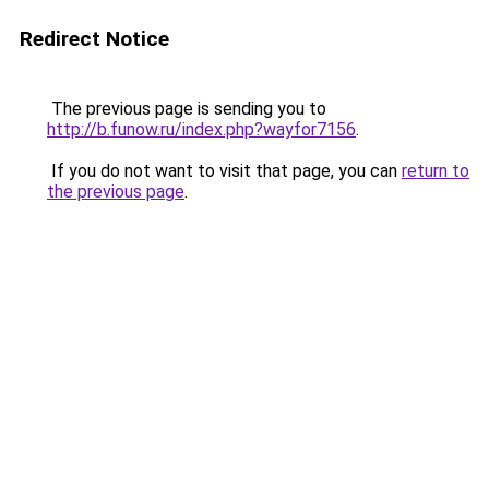
Redirect Notice
The previous page is sending you to
http://b.funow.ru/index.php?wayfor7156
.
If you do not want to visit that page, you can
return to
the previous page
.