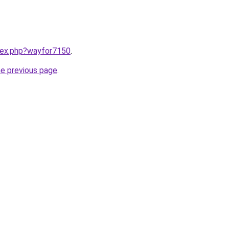
ndex.php?wayfor7150
.
he previous page
.