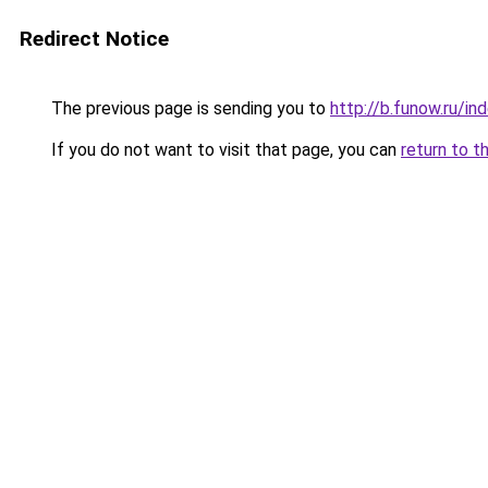
Redirect Notice
The previous page is sending you to
http://b.funow.ru/i
If you do not want to visit that page, you can
return to t