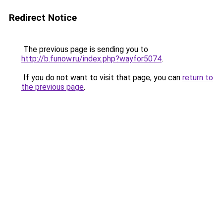
Redirect Notice
The previous page is sending you to
http://b.funow.ru/index.php?wayfor5074
.
If you do not want to visit that page, you can
return to
the previous page
.