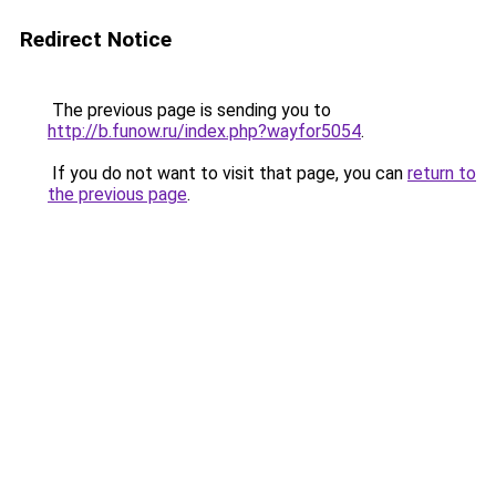
Redirect Notice
The previous page is sending you to
http://b.funow.ru/index.php?wayfor5054
.
If you do not want to visit that page, you can
return to
the previous page
.