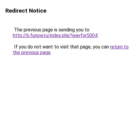
Redirect Notice
The previous page is sending you to
http://b.funow.ru/index.php?wayfor5004
.
If you do not want to visit that page, you can
return to
the previous page
.