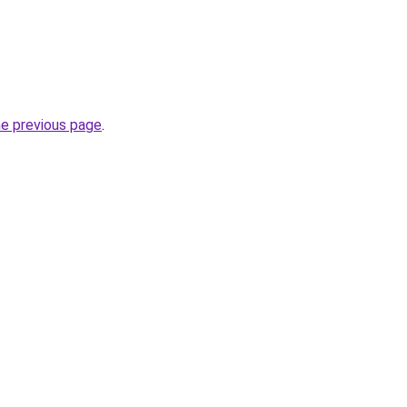
he previous page
.