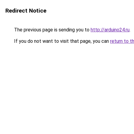
Redirect Notice
The previous page is sending you to
http://arduino24.ru
.
If you do not want to visit that page, you can
return to t