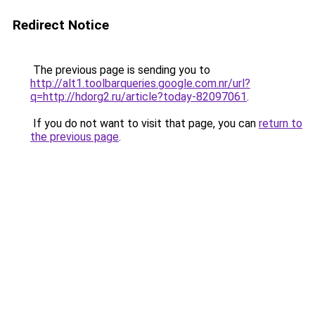
Redirect Notice
The previous page is sending you to
http://alt1.toolbarqueries.google.com.nr/url?
q=http://hdorg2.ru/article?today-82097061
.
If you do not want to visit that page, you can
return to
the previous page
.