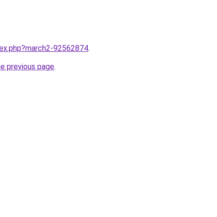
ndex.php?march2-92562874
.
he previous page
.