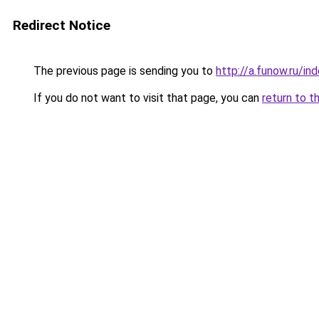
Redirect Notice
The previous page is sending you to
http://a.funow.ru/i
If you do not want to visit that page, you can
return to t