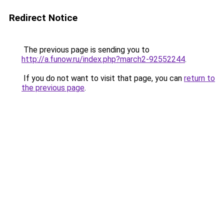
Redirect Notice
The previous page is sending you to
http://a.funow.ru/index.php?march2-92552244
.
If you do not want to visit that page, you can
return to
the previous page
.