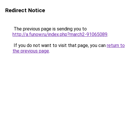
Redirect Notice
The previous page is sending you to
http://a.funow.ru/index.php?march2-91065089
.
If you do not want to visit that page, you can
return to
the previous page
.