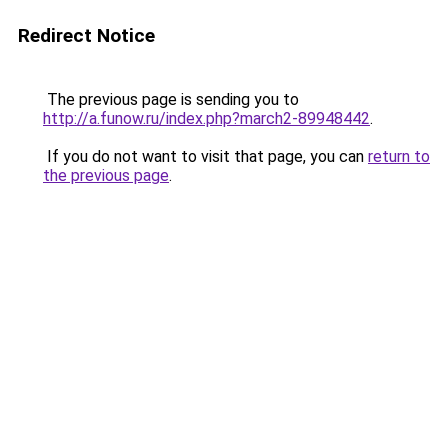
Redirect Notice
The previous page is sending you to
http://a.funow.ru/index.php?march2-89948442
.
If you do not want to visit that page, you can
return to
the previous page
.