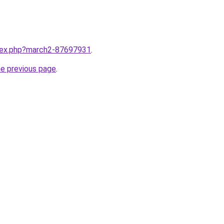
ndex.php?march2-87697931
.
he previous page
.