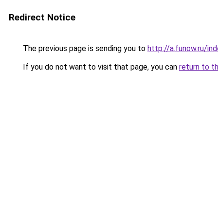
Redirect Notice
The previous page is sending you to
http://a.funow.ru/i
If you do not want to visit that page, you can
return to t