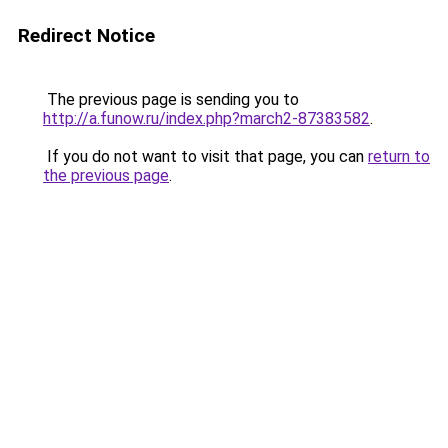
Redirect Notice
The previous page is sending you to
http://a.funow.ru/index.php?march2-87383582
.
If you do not want to visit that page, you can
return to
the previous page
.