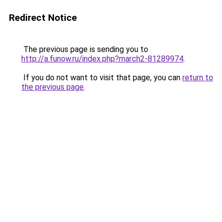
Redirect Notice
The previous page is sending you to
http://a.funow.ru/index.php?march2-81289974
.
If you do not want to visit that page, you can
return to
the previous page
.