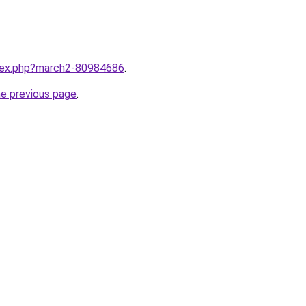
ndex.php?march2-80984686
.
he previous page
.