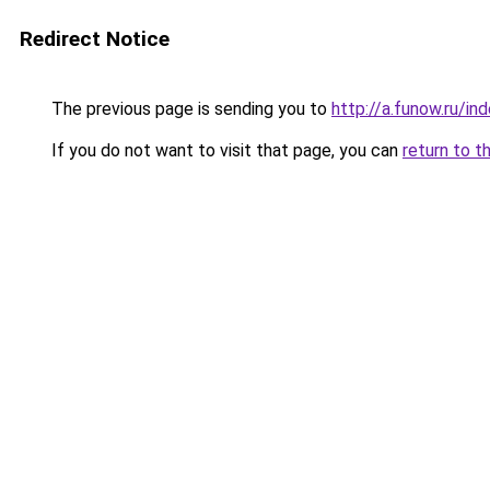
Redirect Notice
The previous page is sending you to
http://a.funow.ru/i
If you do not want to visit that page, you can
return to t