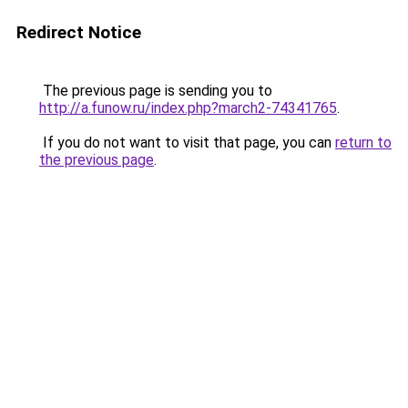
Redirect Notice
The previous page is sending you to
http://a.funow.ru/index.php?march2-74341765
.
If you do not want to visit that page, you can
return to
the previous page
.