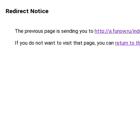
Redirect Notice
The previous page is sending you to
http://a.funow.ru/i
If you do not want to visit that page, you can
return to t