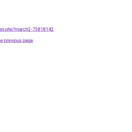
ndex.php?march2-73818142
.
he previous page
.