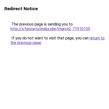
Redirect Notice
The previous page is sending you to
http://a.funow.ru/index.php?march2-71910159
.
If you do not want to visit that page, you can
return to
the previous page
.