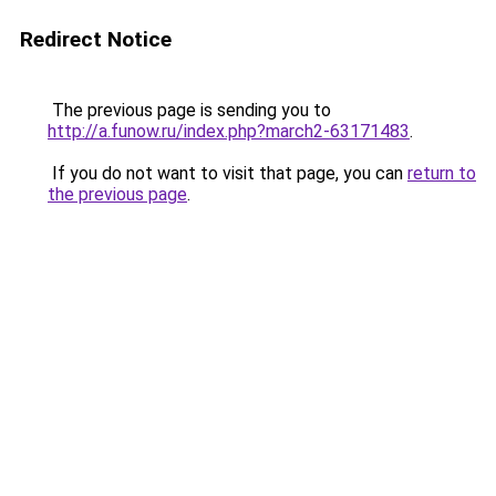
Redirect Notice
The previous page is sending you to
http://a.funow.ru/index.php?march2-63171483
.
If you do not want to visit that page, you can
return to
the previous page
.