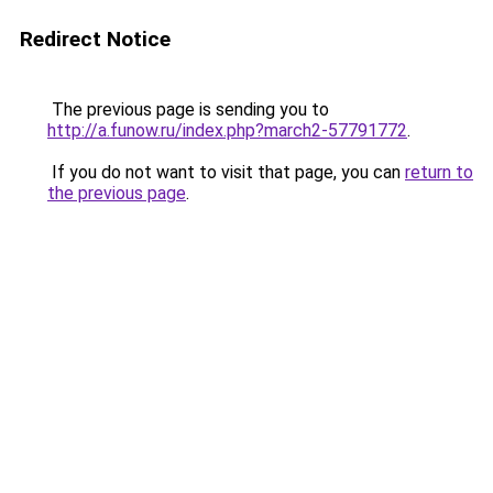
Redirect Notice
The previous page is sending you to
http://a.funow.ru/index.php?march2-57791772
.
If you do not want to visit that page, you can
return to
the previous page
.