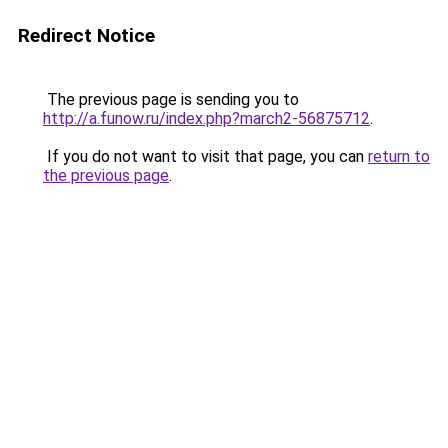
Redirect Notice
The previous page is sending you to
http://a.funow.ru/index.php?march2-56875712
.
If you do not want to visit that page, you can
return to
the previous page
.