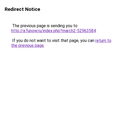
Redirect Notice
The previous page is sending you to
http://a.funow.ru/index.php?march2-52963584
.
If you do not want to visit that page, you can
return to
the previous page
.