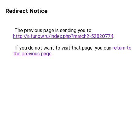
Redirect Notice
The previous page is sending you to
http://a.funow.ru/index.php?march2-52820774
.
If you do not want to visit that page, you can
return to
the previous page
.